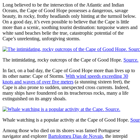
Long believed to be the intersection of the Atlantic and Indian
Oceans, the Cape of Good Hope possesses a dangerous, savage
beauty, its rocky, frothy headlands only hinting at the turmoil below.
On a good day, it’s even possible to believe that the Cape is little
more than a scenic, soothing tourist destination: turquoise waters and
white sand beaches belie the true, catastrophic potential of the
Cape’s unrelenting, unforgiving storms.
The intimidating, rocky outcrops of the Cape of Good Hope.
Source.
In fact, on a bad day, the Cape of Good Hope more than lives up to
its other name: Cape of Storms.
With wind speeds exceeding 30
knots and waves of over five meters
(a stunning sixteen feet), the
Cape is also prone to sudden, unexpected cross currents. Indeed,
many ships have foundered on its treacherous rocks, many a life
extinguished on its angry shoals.
Whale watching is a popular activity at the Cape of Good Hope.
Sour
Among those who died on its shores was famed Portuguese
navigator and explorer
Bartolomeu Dias de Novais
, the intrepid