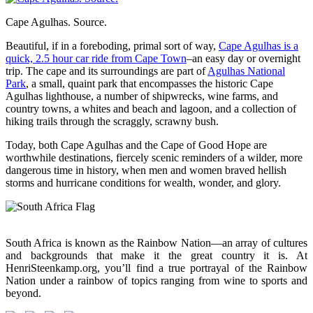
Cape Agulhas. Source.
Beautiful, if in a foreboding, primal sort of way,
Cape Agulhas is a
quick, 2.5 hour car ride from Cape Town
–an easy day or overnight
trip. The cape and its surroundings are part of
Agulhas National
Park
, a small, quaint park that encompasses the historic Cape
Agulhas lighthouse, a number of shipwrecks, wine farms, and
country towns, a whites and beach and lagoon, and a collection of
hiking trails through the scraggly, scrawny bush.
Today, both Cape Agulhas and the Cape of Good Hope are
worthwhile destinations, fiercely scenic reminders of a wilder, more
dangerous time in history, when men and women braved hellish
storms and hurricane conditions for wealth, wonder, and glory.
South Africa is known as the Rainbow Nation—an array of cultures
and backgrounds that make it the great country it is. At
HenriSteenkamp.org, you’ll find a true portrayal of the Rainbow
Nation under a rainbow of topics ranging from wine to sports and
beyond.