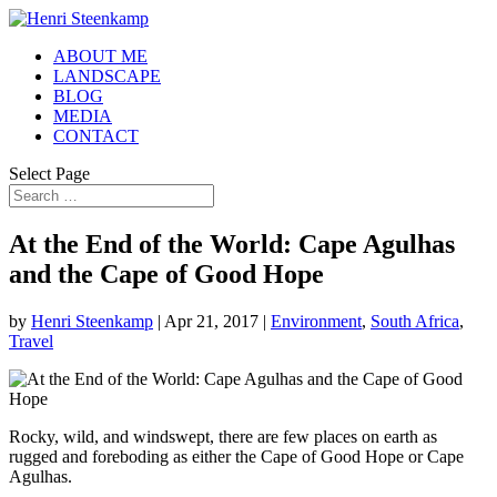
ABOUT ME
LANDSCAPE
BLOG
MEDIA
CONTACT
Select Page
At the End of the World: Cape Agulhas
and the Cape of Good Hope
by
Henri Steenkamp
|
Apr 21, 2017
|
Environment
,
South Africa
,
Travel
Rocky, wild, and windswept, there are few places on earth as
rugged and foreboding as either the Cape of Good Hope or Cape
Agulhas.