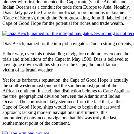
pioneer who first documented the Cape route (via the Atlantic and
Indian Oceans) as a conduit for trade from Europe to Asia. Notably,
Dias likely gave the Cape its unofficial, more ominous nickname
(Cape of Storms), though the Portuguese king, John II, labeled it the
Cape of Good Hope for the potential for riches and trade wealth.
Dias Beach, named for the intrepid navigator. Due to strong curren
Either way, even this outstanding navigator could not overcome the
trials and tribulations of the Cape; in May 1500, Dias is believed to
have gone down with his ship near the Cape, the most famous
victim of its brutal weather.
Yet for its barbarous reputation, the Cape of Good Hope is actually
the southwesternmost (and not the southernmost) point of the
African continent. Instead, that distinction belongs to Cape Agulhas,
the true, geographical division between the Atlantic and Indian
Oceans. The confusion likely stemmed from the fact that, at the
Cape of Good Hope, ships would have to begin their eastward
approach; lacking modern navigational instruments, this
undoubtedly convinced navigators that this was truly the last,
southernmost point of the continent.