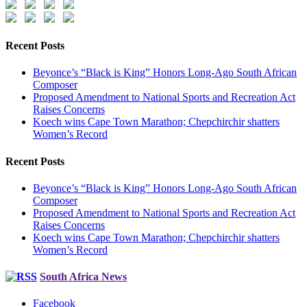
Recent Posts
Beyonce’s “Black is King” Honors Long-Ago South African
Composer
Proposed Amendment to National Sports and Recreation Act
Raises Concerns
Koech wins Cape Town Marathon; Chepchirchir shatters
Women’s Record
Recent Posts
Beyonce’s “Black is King” Honors Long-Ago South African
Composer
Proposed Amendment to National Sports and Recreation Act
Raises Concerns
Koech wins Cape Town Marathon; Chepchirchir shatters
Women’s Record
South Africa News
Facebook