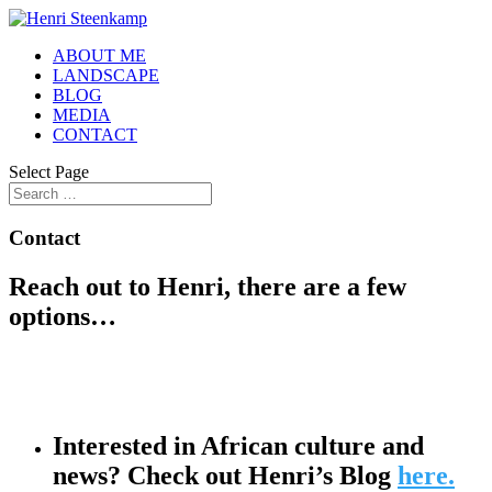
ABOUT ME
LANDSCAPE
BLOG
MEDIA
CONTACT
Select Page
Contact
Reach out to Henri, there are a few
options…
Interested in African culture and
news? Check out Henri’s Blog
here.