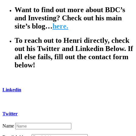
Want to find out more about BDC’s
and Investing? Check out his main
site’s blog…
here.
To reach out to Henri directly, check
out his Twitter and Linkedin Below. If
all else fails, fill out the contact form
below!
Linkedin
Twitter
Name