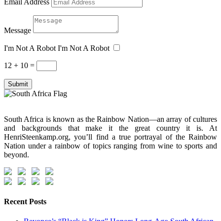
Email Address
Message
I'm Not A Robot
I'm Not A Robot
12 + 10
=
Submit
South Africa is known as the Rainbow Nation—an array of cultures
and backgrounds that make it the great country it is. At
HenriSteenkamp.org, you’ll find a true portrayal of the Rainbow
Nation under a rainbow of topics ranging from wine to sports and
beyond.
Recent Posts