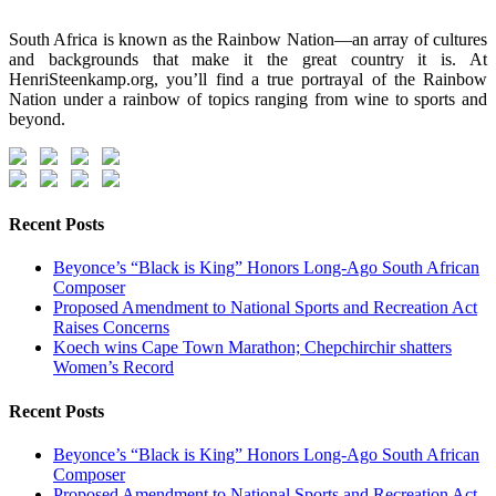
South Africa is known as the Rainbow Nation—an array of cultures
and backgrounds that make it the great country it is. At
HenriSteenkamp.org, you’ll find a true portrayal of the Rainbow
Nation under a rainbow of topics ranging from wine to sports and
beyond.
Recent Posts
Beyonce’s “Black is King” Honors Long-Ago South African
Composer
Proposed Amendment to National Sports and Recreation Act
Raises Concerns
Koech wins Cape Town Marathon; Chepchirchir shatters
Women’s Record
Recent Posts
Beyonce’s “Black is King” Honors Long-Ago South African
Composer
Proposed Amendment to National Sports and Recreation Act