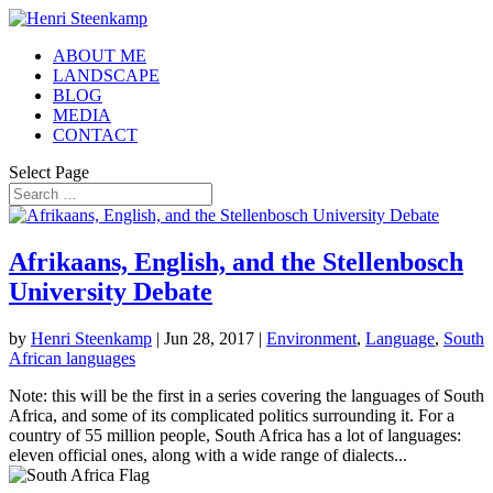
ABOUT ME
LANDSCAPE
BLOG
MEDIA
CONTACT
Select Page
Afrikaans, English, and the Stellenbosch
University Debate
by
Henri Steenkamp
|
Jun 28, 2017
|
Environment
,
Language
,
South
African languages
Note: this will be the first in a series covering the languages of South
Africa, and some of its complicated politics surrounding it. For a
country of 55 million people, South Africa has a lot of languages:
eleven official ones, along with a wide range of dialects...