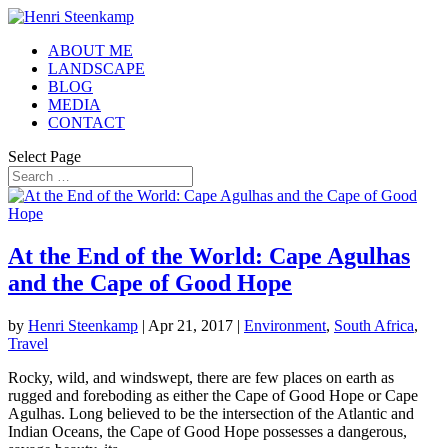
ABOUT ME
LANDSCAPE
BLOG
MEDIA
CONTACT
Select Page
At the End of the World: Cape Agulhas
and the Cape of Good Hope
by
Henri Steenkamp
|
Apr 21, 2017
|
Environment
,
South Africa
,
Travel
Rocky, wild, and windswept, there are few places on earth as
rugged and foreboding as either the Cape of Good Hope or Cape
Agulhas. Long believed to be the intersection of the Atlantic and
Indian Oceans, the Cape of Good Hope possesses a dangerous,