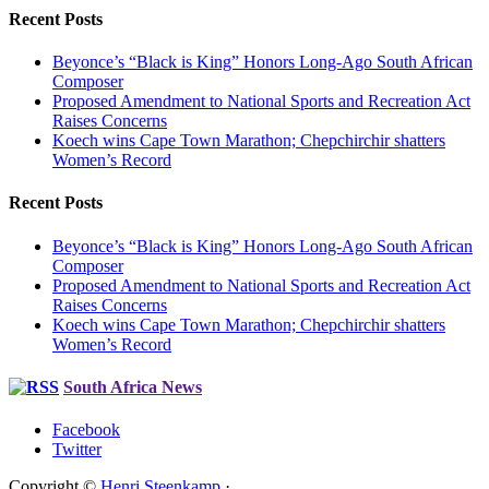
Recent Posts
Beyonce’s “Black is King” Honors Long-Ago South African
Composer
Proposed Amendment to National Sports and Recreation Act
Raises Concerns
Koech wins Cape Town Marathon; Chepchirchir shatters
Women’s Record
Recent Posts
Beyonce’s “Black is King” Honors Long-Ago South African
Composer
Proposed Amendment to National Sports and Recreation Act
Raises Concerns
Koech wins Cape Town Marathon; Chepchirchir shatters
Women’s Record
South Africa News
Facebook
Twitter
Copyright ©
Henri Steenkamp
·