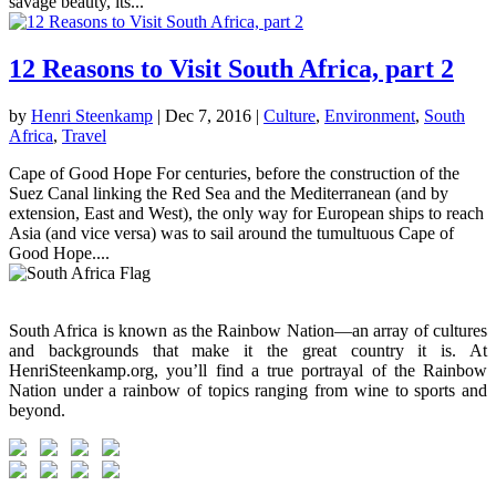
savage beauty, its...
12 Reasons to Visit South Africa, part 2
by
Henri Steenkamp
|
Dec 7, 2016
|
Culture
,
Environment
,
South
Africa
,
Travel
Cape of Good Hope For centuries, before the construction of the
Suez Canal linking the Red Sea and the Mediterranean (and by
extension, East and West), the only way for European ships to reach
Asia (and vice versa) was to sail around the tumultuous Cape of
Good Hope....
South Africa is known as the Rainbow Nation—an array of cultures
and backgrounds that make it the great country it is. At
HenriSteenkamp.org, you’ll find a true portrayal of the Rainbow
Nation under a rainbow of topics ranging from wine to sports and
beyond.